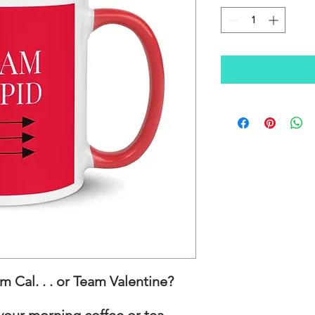
 Cal. . . or Team Valentine?