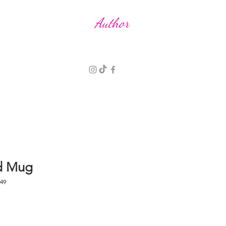
R E N
P A L P H R E Y M A N
Author
d Mug
49