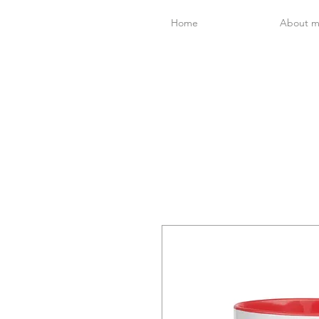
Home
About 