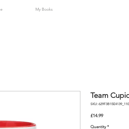
L A U 
me
My Books
Team Cupi
SKU: 629F3B15E4139_110
Price
£14.99
Quantity
*