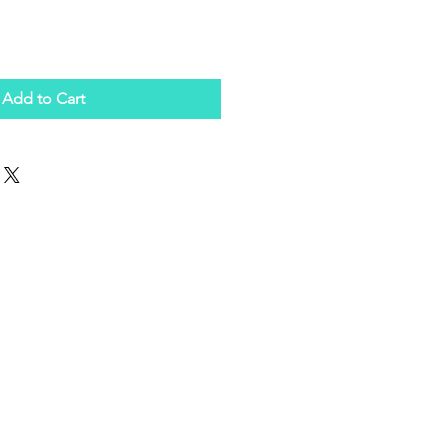
Add to Cart