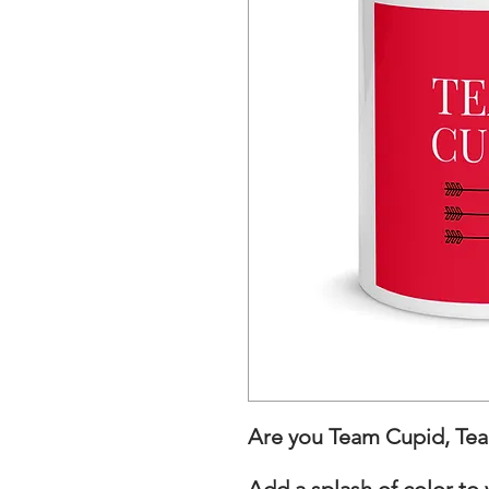
Are you Team Cupid, Team