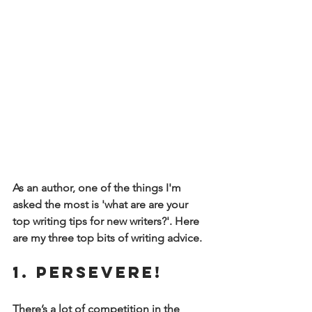
As an author, one of the things I'm 
asked the most is 'what are are your 
top writing tips for new writers?'. Here 
are my three top bits of writing advice.
1. Persevere! 
There’s a lot of competition in the 