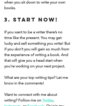
when you sit down to write your own 
books. 
3. Start now! 
If you want to be a writer there’s no 
time like the present. You may get 
lucky and sell something you write! But 
if you don’t you will gain so much from 
the experience of writing a book. And 
that will give you a head start when 
you’re working on your next project.
What are your top writing tips? Let me 
know in the comments!
Want to connect with me about 
writing? Follow me on 
Twitter
, 
Instagram
, or 
Facebook
. Or join my 