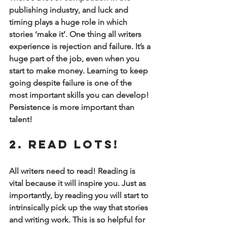
publishing industry, and luck and 
timing plays a huge role in which 
stories ‘make it’. One thing all writers 
experience is rejection and failure. It’s a 
huge part of the job, even when you 
start to make money. Learning to keep 
going despite failure is one of the 
most important skills you can develop! 
Persistence is more important than 
talent!
2. Read Lots!
All writers need to read! Reading is 
vital because it will inspire you. Just as 
importantly, by reading you will start to 
intrinsically pick up the way that stories 
and writing work. This is so helpful for 