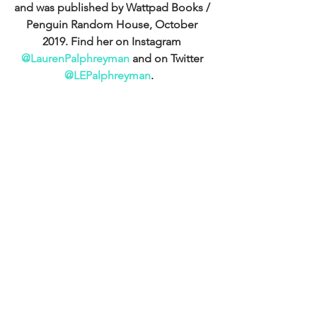
and was published by Wattpad Books / 
Penguin Random House, October 
2019. Find her on Instagram 
@LaurenPalphreyman
 and on Twitter 
@LEPalphreyman
.  
Get hold of her debut, Cupid's Match, 