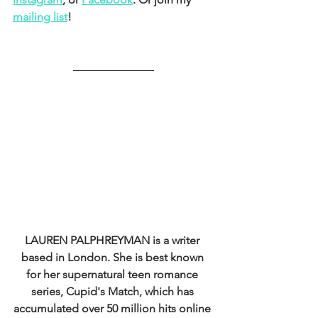
mailing list
!
LAUREN PALPHREYMAN 
is a writer 
based in London. She is best known 
for her supernatural teen romance 
series, Cupid's Match, which has 
accumulated over 50 million hits online 