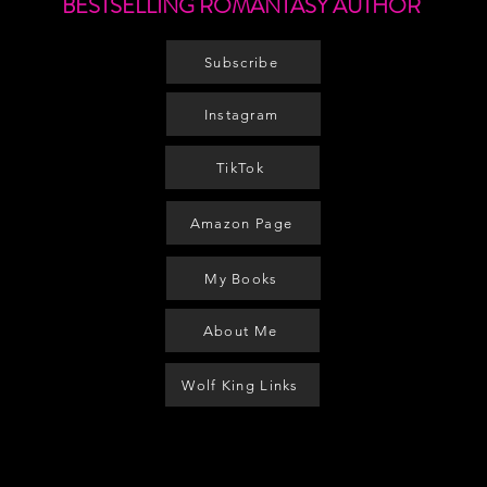
BESTSELLING ROMANTASY AUTHOR
Subscribe
Instagram
TikTok
Amazon Page
My Books
About Me
Wolf King Links