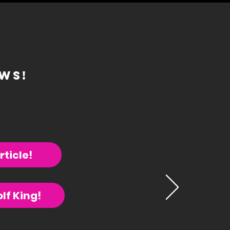
ews!
rticle!
lf King!