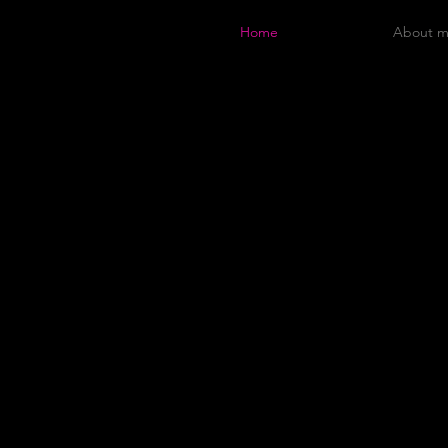
Home
About 
p