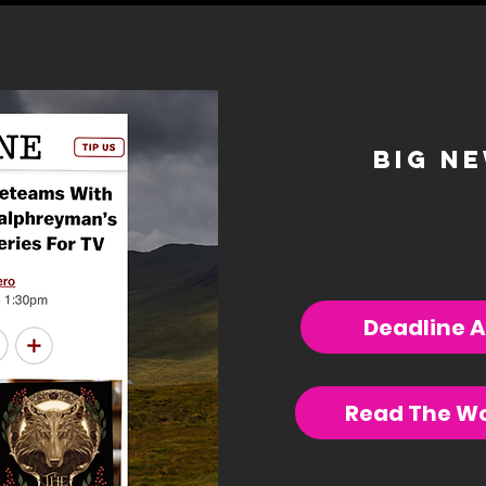
big n
Deadline A
Read The Wo