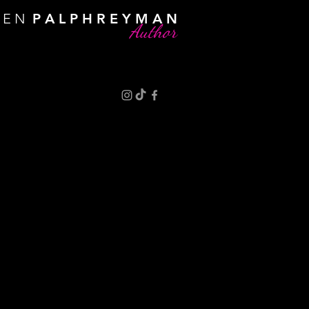
R E N
P A L P H R E Y M A N
Author
an