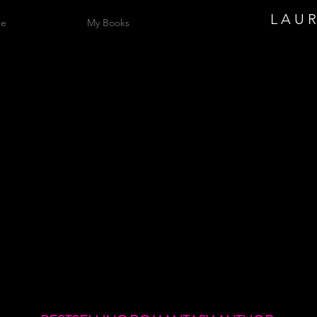
L A U 
me
My Books
Lauren
alphreym